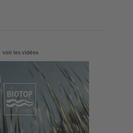
voir les vidéos