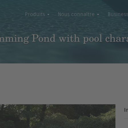
Produits
Nous connaître
Busines
ming Pond with pool char
I