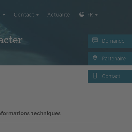
s
Contact
Actualité
FR
acter
Demande
Partenaire
Contact
nformations techniques