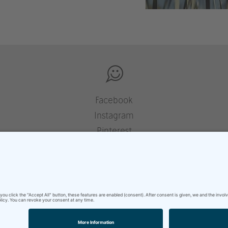
Facebook
Instagram
Pinterest
Houzz
YouTube