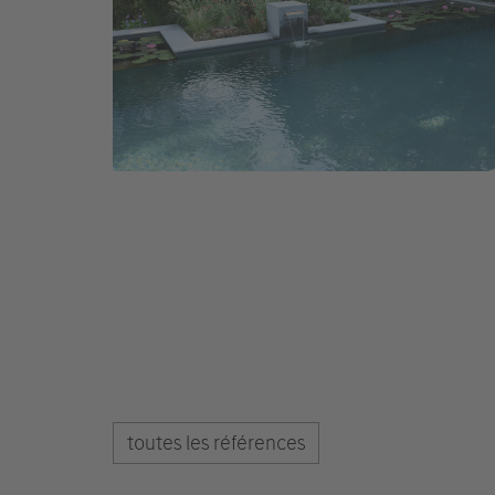
toutes les références