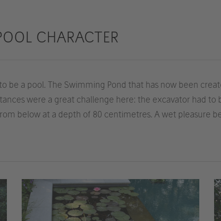
POOL CHARACTER
to be a pool. The Swimming Pond that has now been create
mstances were a great challenge here: the excavator had to
 from below at a depth of 80 centimetres. A wet pleasure be