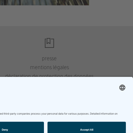
presse
mentions légales
déclaration de protection des données