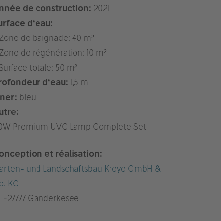
nnée de construction:
2021
urface d‘eau:
 Zone de baignade: 40 m²
 Zone de régénération: 10 m²
 Surface totale: 50 m²
rofondeur d‘eau:
1,5 m
iner:
bleu
utre:
10W Premium UVC Lamp Complete Set
onception et réalisation:
arten- und Landschaftsbau Kreye GmbH &
o. KG
E
-27777 Ganderkesee