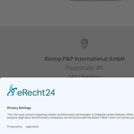
Biotop P&P International GmbH
Hauptstraße 285
3400 Weidling
Austria
—
+43 2243 304 06
office@biotop-pools.com
Website by
berghWerk New Media