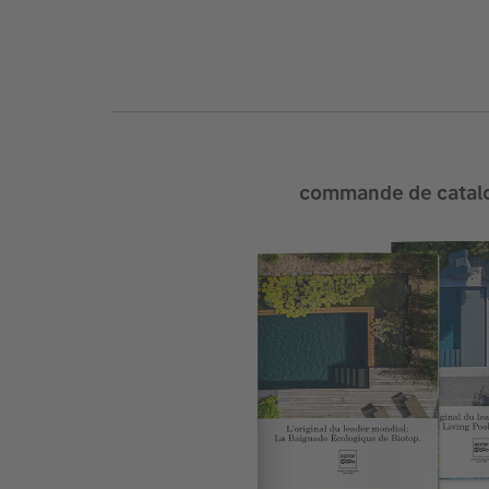
commande de catal