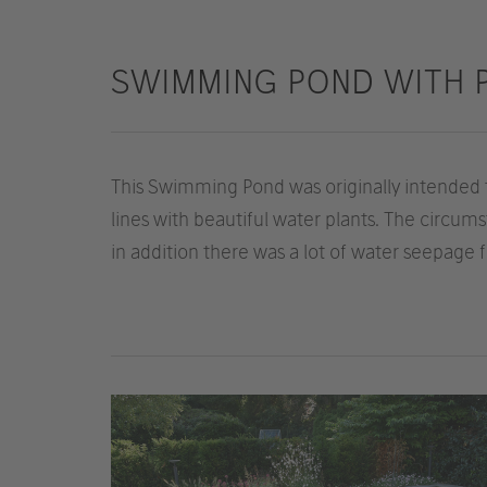
SWIMMING POND WITH 
This Swimming Pond was originally intended 
lines with beautiful water plants. The circu
in addition there was a lot of water seepage