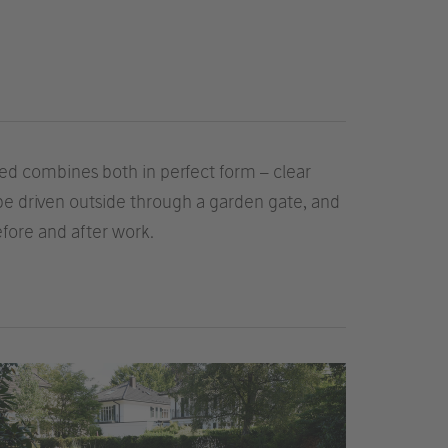
d combines both in perfect form – clear
 be driven outside through a garden gate, and
fore and after work.