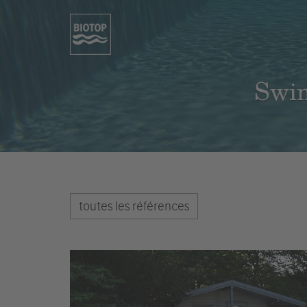
Swim
toutes les références