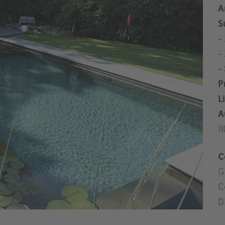
A
S
-
-
-
P
L
A
1
C
G
C
D