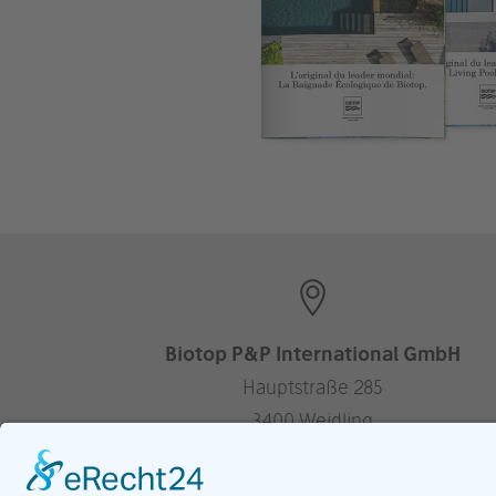
Biotop P&P International GmbH
Hauptstraße 285
3400 Weidling
Austria
—