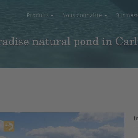
Produits
Nous connaître
Busines
adise natural pond in Car
I