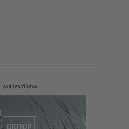
voir les vidéos