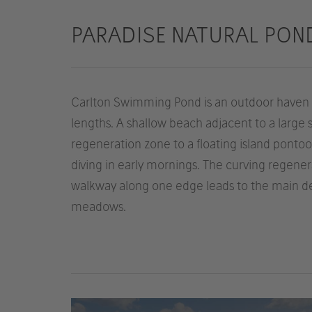
PARADISE NATURAL PON
Carlton Swimming Pond is an outdoor haven fo
lengths. A shallow beach adjacent to a large
regeneration zone to a floating island pontoon
diving in early mornings. The curving regene
walkway along one edge leads to the main de
meadows.