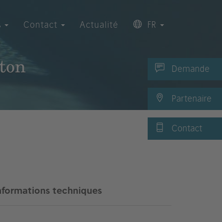
s
Contact
Actualité
FR
lton
Demande
Partenaire
Contact
nformations techniques