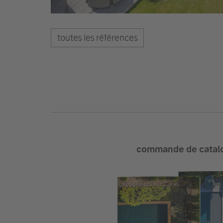
toutes les références
commande de catal