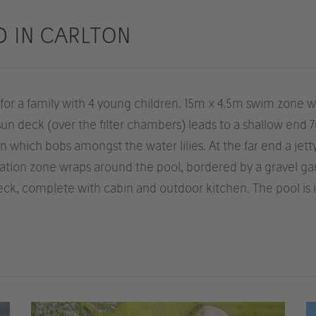
D IN CARLTON
r a family with 4 young children. 15m x 4.5m swim zone with
 sun deck (over the filter chambers) leads to a shallow en
 which bobs amongst the water lilies. At the far end a jett
ration zone wraps around the pool, bordered by a gravel g
ck, complete with cabin and outdoor kitchen. The pool is 