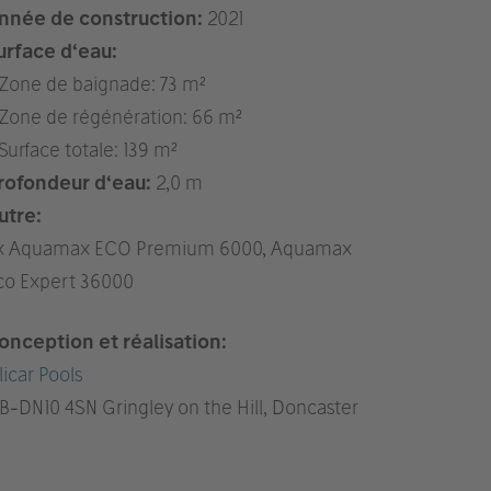
nnée de construction:
2021
urface d‘eau:
 Zone de baignade: 73 m²
 Zone de régénération: 66 m²
 Surface totale: 139 m²
rofondeur d‘eau:
2,0 m
utre:
x Aquamax ECO Premium 6000, Aquamax
co Expert 36000
onception et réalisation:
licar Pools
B
-DN10 4SN Gringley on the Hill, Doncaster