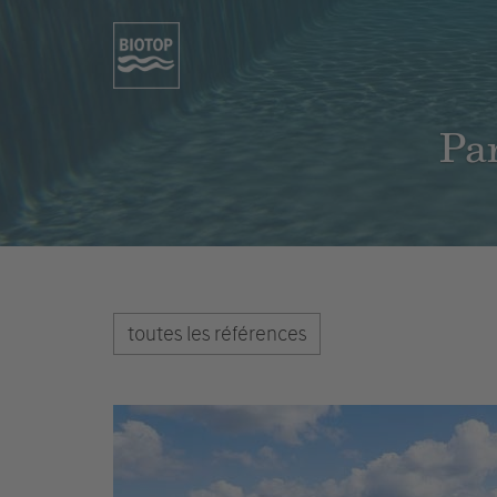
Par
toutes les références