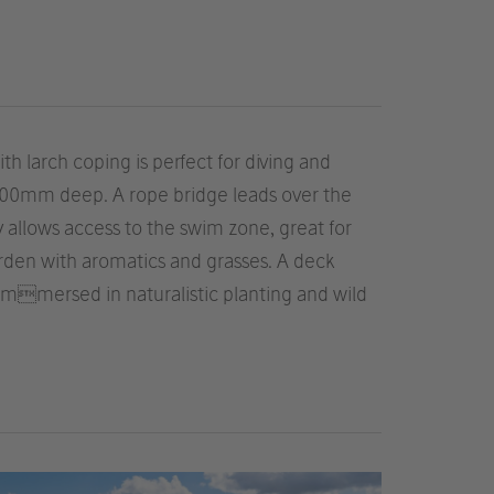
 larch coping is perfect for diving and
d 700mm deep. A rope bridge leads over the
y allows access to the swim zone, great for
arden with aromatics and grasses. A deck
immersed in naturalistic planting and wild