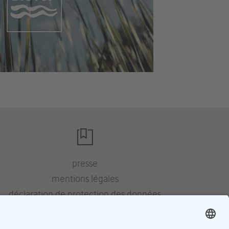
presse
mentions légales
déclaration de protection des données