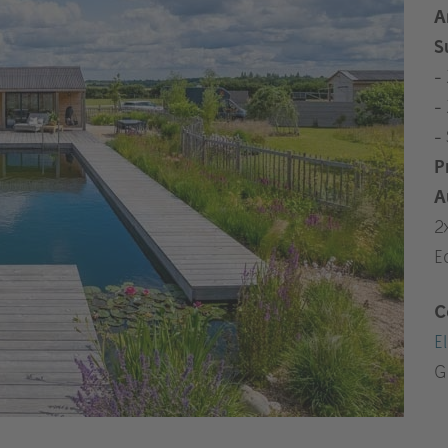
A
S
-
-
-
P
A
2
E
C
El
G