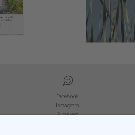
Facebook
Instagram
Pinterest
Houzz
YouTube