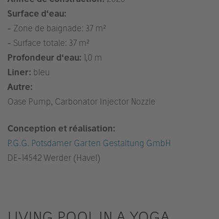
Surface d‘eau:
- Zone de baignade: 37 m²
- Surface totale: 37 m²
Profondeur d‘eau:
1,0 m
Liner:
bleu
Autre:
Oase Pump, Carbonator Injector Nozzle
Conception et réalisation:
P.G.G. Potsdamer Garten Gestaltung GmbH
DE
-14542 Werder (Havel)
LIVING POOL IN A YOGA