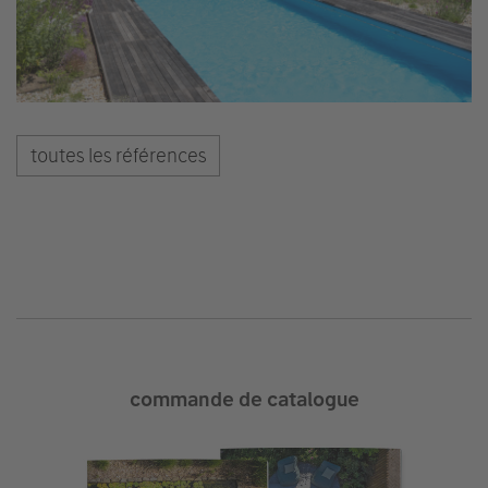
toutes les références
commande de catalogue