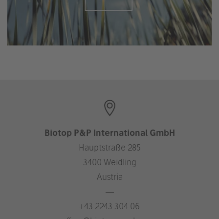
Biotop P&P International GmbH
Hauptstraße 285
3400 Weidling
Austria
—
+43 2243 304 06