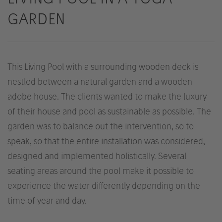
GARDEN
This Living Pool with a surrounding wooden deck is
nestled between a natural garden and a wooden
adobe house. The clients wanted to make the luxury
of their house and pool as sustainable as possible. The
garden was to balance out the intervention, so to
speak, so that the entire installation was considered,
designed and implemented holistically. Several
seating areas around the pool make it possible to
experience the water differently depending on the
time of year and day.