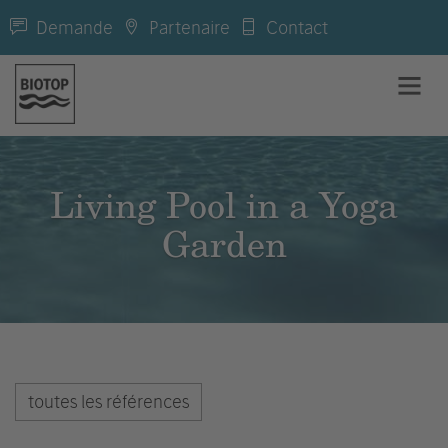
Demande
Partenaire
Contact
Living Pool in a Yoga
Garden
toutes les références