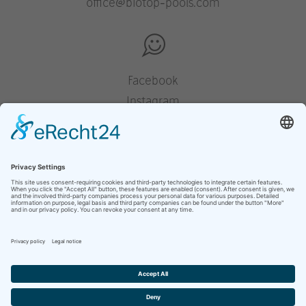
office@biotop-pools.com
Facebook
Instagram
Pinterest
Houzz
YouTube
presse
mentions légales
déclaration de protection des données