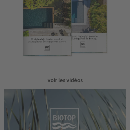
voir les vidéos