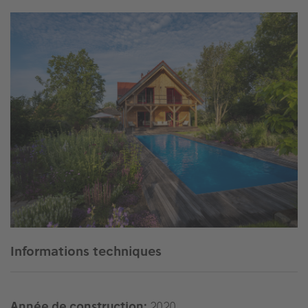
Informations techniques
Année de construction:
2020