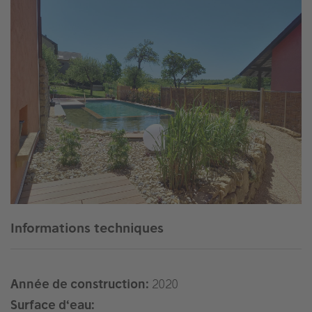
Informations techniques
Année de construction:
2020
Surface d‘eau: