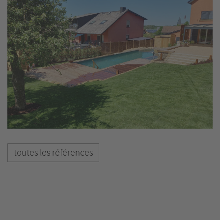
toutes les références