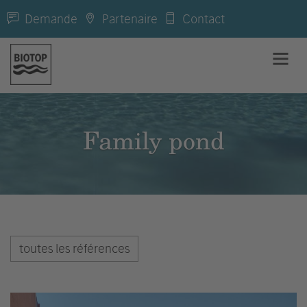
Demande
Partenaire
Contact
Family pond
toutes les références