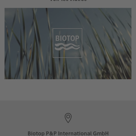
Biotop P&P International GmbH