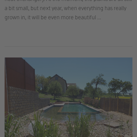
a bit small, but next year, when everything has really
grown in, it will be even more beautiful …