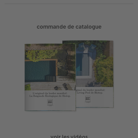
commande de catalogue
voir les vidéos