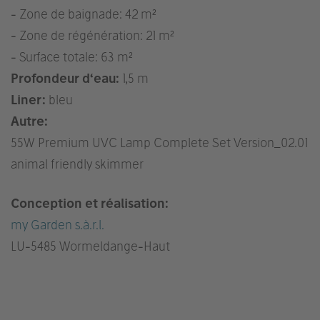
- Zone de baignade: 42 m²
- Zone de régénération: 21 m²
- Surface totale: 63 m²
Profondeur d‘eau:
1,5 m
Liner:
bleu
Autre:
55W Premium UVC Lamp Complete Set Version_02.01
animal friendly skimmer
Conception et réalisation:
my Garden s.à.r.l.
LU
-5485 Wormeldange-Haut