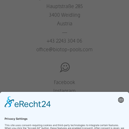
Hauptstraße 285
3400 Weidling
Austria
—
+43 2243 304 06
office@biotop-pools.com
Facebook
Instagram
Pinterest
Houzz
YouTube