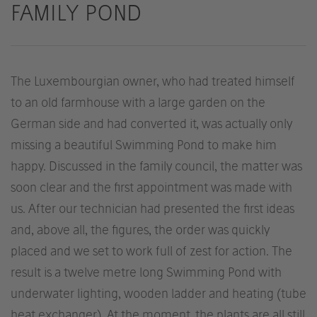
FAMILY POND
The Luxembourgian owner, who had treated himself
to an old farmhouse with a large garden on the
German side and had converted it, was actually only
missing a beautiful Swimming Pond to make him
happy. Discussed in the family council, the matter was
soon clear and the first appointment was made with
us. After our technician had presented the first ideas
and, above all, the figures, the order was quickly
placed and we set to work full of zest for action. The
result is a twelve metre long Swimming Pond with
underwater lighting, wooden ladder and heating (tube
heat exchanger). At the moment, the plants are all still